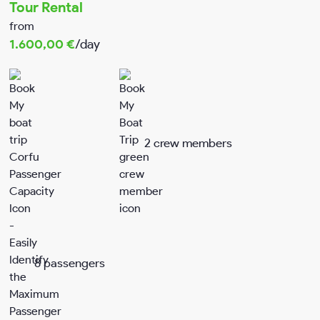
Tour Rental
from
My account
1.600,00
€
/day
Terms & conditions
Privacy Policy
2 crew members
8 passengers