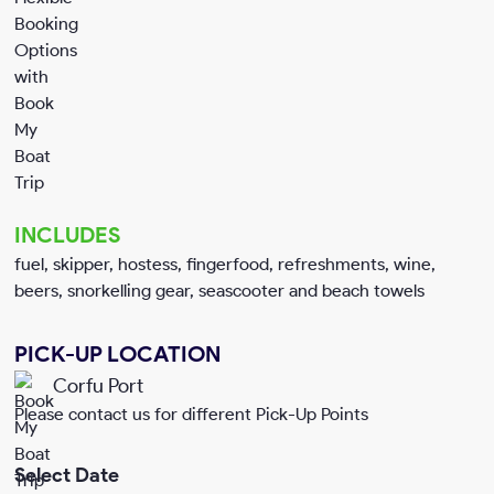
INCLUDES
fuel, skipper, hostess, fingerfood, refreshments, wine,
beers, snorkelling gear, seascooter and beach towels
PICK-UP LOCATION
Corfu Port
Please contact us for different Pick-Up Points
Select Date