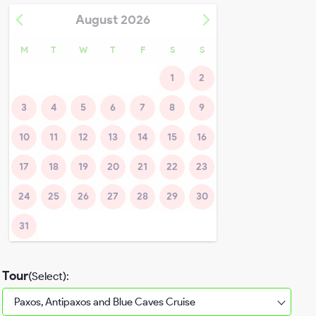
August
2026
M
T
W
T
F
S
S
1
2
3
4
5
6
7
8
9
10
11
12
13
14
15
16
17
18
19
20
21
22
23
24
25
26
27
28
29
30
31
Tour
(Select):