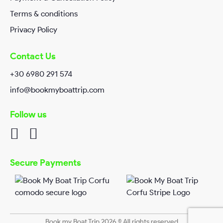
Terms & conditions
Privacy Policy
Contact Us
+30 6980 291 574
info@bookmyboattrip.com
Follow us
I have read and agreed Book my Boat Trip
Privacy/Policy
.
Secure Payments
Book my Boat Trip 2026 © All rights reserved