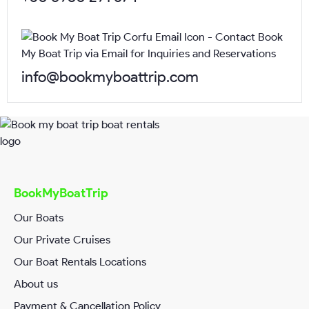
Email*
info@bookmyboattrip.com
Phone*
Request Date*
BookMyBoatTrip
Our Boats
Our Private Cruises
RequestTime*
Our Boat Rentals Locations
About us
Payment & Cancellation Policy
Your Message