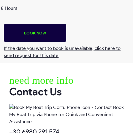
8 Hours
BOOK NOW
If the date you want to book is unavailable, click here to
send request for this date
Send request
need more info
Contact Us
Name*
Surname*
+30 6980 291 574