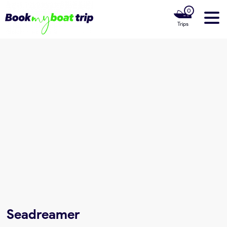
0
Trips
Home
Our Boats
Luxury Yachts
Our Private Cruises
Our Boat Rentals Locations
About us
Seadreamer
Contact Us