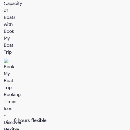
8 hours flexible