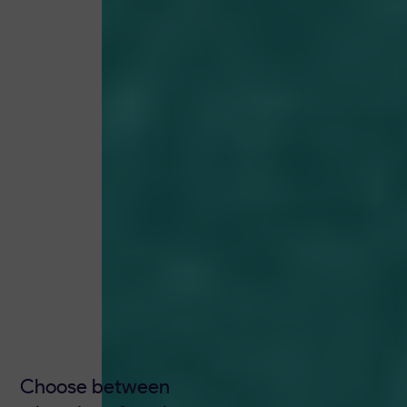
Choose between