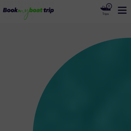
0
Trips
Home
Our Boats
Luxury Yachts
Our Private Cruises
Our Boat Rentals Locations
About us
Contact Us