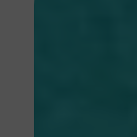
My account
Terms & conditions
Privacy Policy