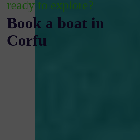
ready to explore?
Book a boat in
Corfu