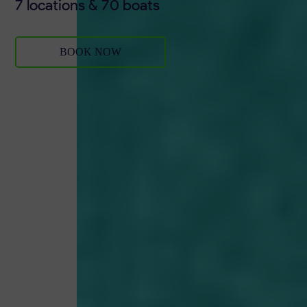
7 locations & 70 boats
BOOK NOW