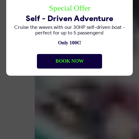
Special Offer
Self - Driven Adventure
Cruise the waves with our 30HP self-driven boat -
perfect for up to 5 passengers!
Only 100€!
BOOK NOW