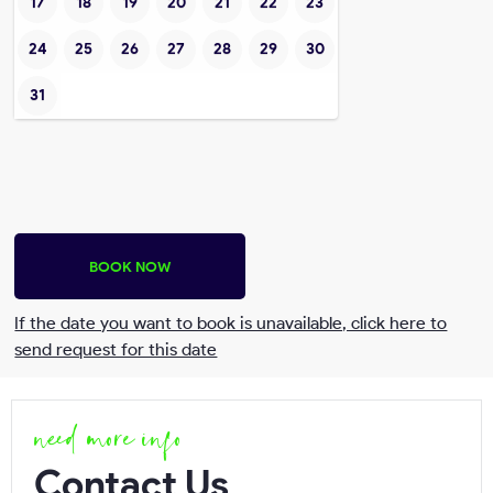
17
18
19
20
21
22
23
24
25
26
27
28
29
30
31
BOOK NOW
If the date you want to book is unavailable, click here to
send request for this date
need more info
Send request
Contact Us