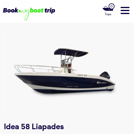
0
Trips
Home
Our Boats
Luxury Yachts
Our Private Cruises
Our Boat Rentals Locations
About us
Idea 58 Liapades
Contact Us