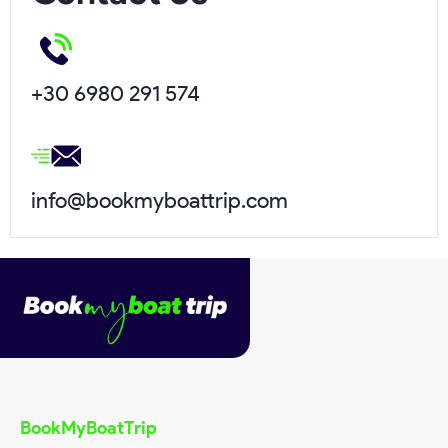
Name*
+30 6980 291 574
Surname*
info@bookmyboattrip.com
Email*
Phone*
Request Date*
BookMyBoatTrip