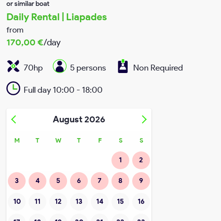
or similar boat
Daily Rental | Liapades
My account
from
170,00
€
/day
Terms & conditions
70hp
5 persons
Non Required
Privacy Policy
Full day 10:00 - 18:00
August
2026
M
T
W
T
F
S
S
1
2
3
4
5
6
7
8
9
10
11
12
13
14
15
16