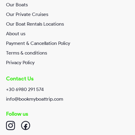
Our Boats
RequestTime*
Our Private Cruises
Our Boat Rentals Locations
About us
Your Message
Payment & Cancellation Policy
Terms & conditions
Privacy Policy
Contact Us
+30 6980 291 574
info@bookmyboattrip.com
I have read and agreed Book my Boat Trip
Privacy/Policy
.
Follow us